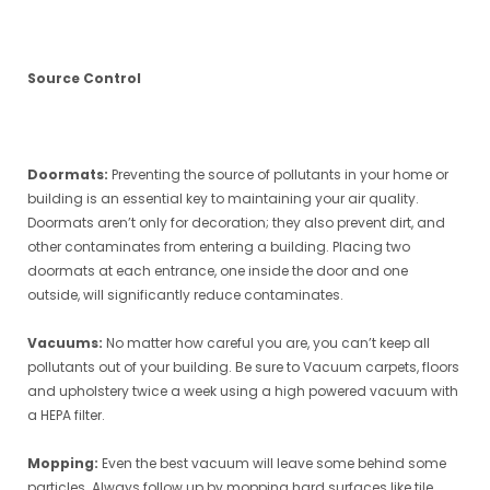
Source Control
Doormats:
Preventing the source of pollutants in your home or
building is an essential key to maintaining your air quality.
Doormats aren’t only for decoration; they also prevent dirt, and
other contaminates from entering a building. Placing two
doormats at each entrance, one inside the door and one
outside, will significantly reduce contaminates.
Vacuums:
No matter how careful you are, you can’t keep all
pollutants out of your building. Be sure to Vacuum carpets, floors
and upholstery twice a week using a high powered vacuum with
a HEPA filter.
Mopping:
Even the best vacuum will leave some behind some
particles. Always follow up by mopping hard surfaces like tile