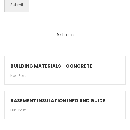
Articles
BUILDING MATERIALS – CONCRETE
Next Post
BASEMENT INSULATION INFO AND GUIDE
Prev Post