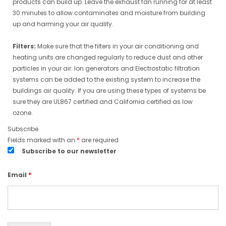
products can build up. Leave the exhaust fan running for at least
30 minutes to allow contaminates and moisture from building
up and harming your air quality.
Filters:
Make sure that the filters in your air conditioning and
heating units are changed regularly to reduce dust and other
particles in your air. Ion generators and Electrostatic filtration
systems can be added to the existing system to increase the
buildings air quality. If you are using these types of systems be
sure they are UL867 certified and California certified as low
ozone.
Subscribe
Fields marked with an
*
are required
Subscribe to our newsletter
Email
*