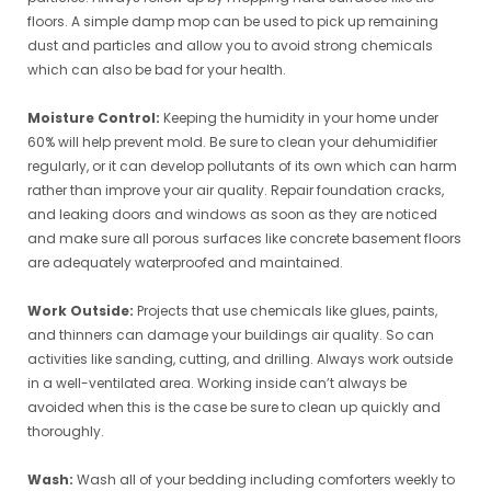
floors. A simple damp mop can be used to pick up remaining
dust and particles and allow you to avoid strong chemicals
which can also be bad for your health.
Moisture Control:
Keeping the humidity in your home under
60% will help prevent mold. Be sure to clean your dehumidifier
regularly, or it can develop pollutants of its own which can harm
rather than improve your air quality. Repair foundation cracks,
and leaking doors and windows as soon as they are noticed
and make sure all porous surfaces like concrete basement floors
are adequately waterproofed and maintained.
Work Outside:
Projects that use chemicals like glues, paints,
and thinners can damage your buildings air quality. So can
activities like sanding, cutting, and drilling. Always work outside
in a well-ventilated area. Working inside can’t always be
avoided when this is the case be sure to clean up quickly and
thoroughly.
Wash:
Wash all of your bedding including comforters weekly to