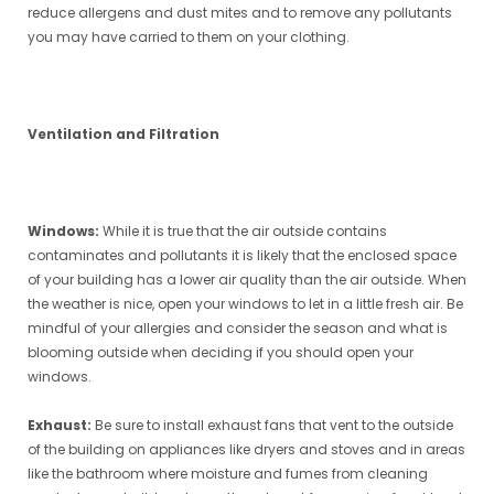
reduce allergens and dust mites and to remove any pollutants
you may have carried to them on your clothing.
Ventilation and Filtration
Windows:
While it is true that the air outside contains
contaminates and pollutants it is likely that the enclosed space
of your building has a lower air quality than the air outside. When
the weather is nice, open your windows to let in a little fresh air. Be
mindful of your allergies and consider the season and what is
blooming outside when deciding if you should open your
windows.
Exhaust:
Be sure to install exhaust fans that vent to the outside
of the building on appliances like dryers and stoves and in areas
like the bathroom where moisture and fumes from cleaning