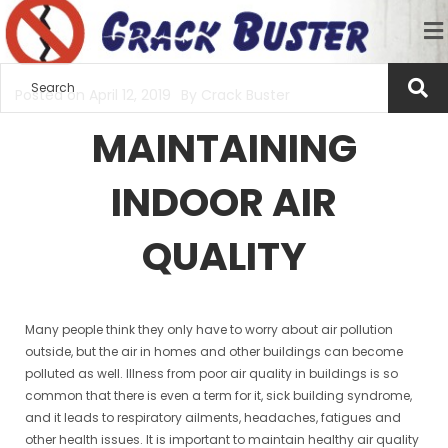
Posted on
April 12, 2019
By
Crack Buster
MAINTAINING
INDOOR AIR
QUALITY
Many people think they only have to worry about air pollution
outside, but the air in homes and other buildings can become
polluted as well. Illness from poor air quality in buildings is so
common that there is even a term for it, sick building syndrome,
and it leads to respiratory ailments, headaches, fatigues and
other health issues. It is important to maintain healthy air quality