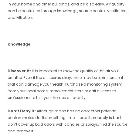
in your home and other buildings, and it’s also easy. Air quality
can be controlled through knowledge, source control, ventilation,
and Filtration.
Knowledge
Discover It:
It is important to know the quality of the air you
breathe. Even if the air seems okay, there may be toxins present
that can damage your health. Purchase a monitoring system
from your local home improvement store or call a licensed
professional to test your homes air quality.
Don’t Deny It:
Although radon has no odor other potential
contaminates do. If something smells bad it probably is bad,
don’t cover up bad odors with candles or sprays, find the source
and remove it.