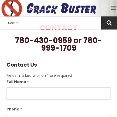
CONTACT
780-430-0959 or 780-
999-1709
Contact Us
Fields marked with an
*
are required
Full Name
*
Phone
*