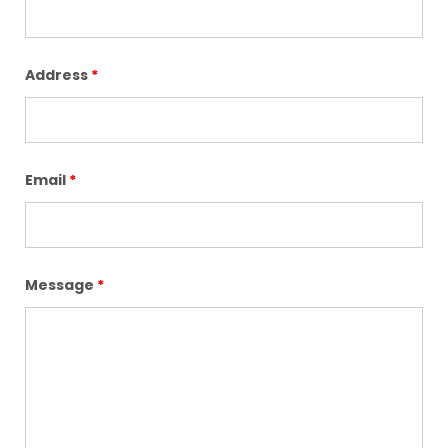
Address
*
Email
*
Message
*