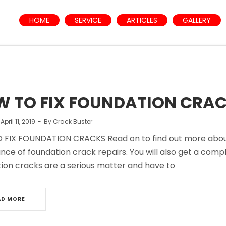
HOME
SERVICE
ARTICLES
GALLERY
 TO FIX FOUNDATION CRA
n
April 11, 2019
By
Crack Buster
FIX FOUNDATION CRACKS Read on to find out more about h
ance of foundation crack repairs. You will also get a comp
ion cracks are a serious matter and have to
AD MORE