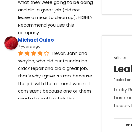
what they were going to be doing  
and did  a great job (did not 
leave a mess to clean up), HIGHLY 
Recommend you use this 
company
Michael Quino
7 years ago
Trevor, John and 
Posted
Articles
Waylon, who did our foundation 
in
Lea
crack repair and did a great job. 
that's why I gave 4 stars because 
Posted o
the job with the cement was not 
Leaky B
consistent because one of them 
basemen
used a trowel to stick the 
houses 
cement while other just used 
there hands to stick it in.
Cory Lucas
RE
7 years ago