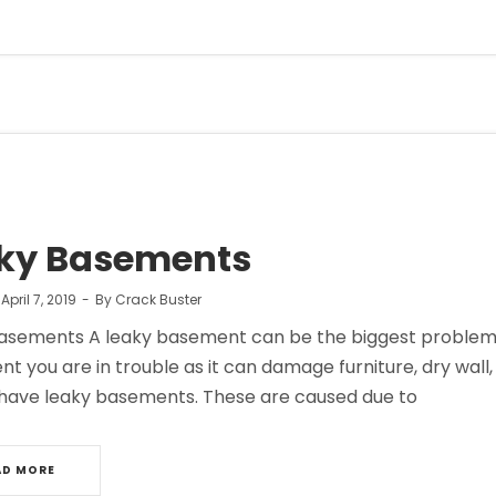
ky Basements
n
April 7, 2019
By
Crack Buster
asements A leaky basement can be the biggest problem if y
t you are in trouble as it can damage furniture, dry wal
have leaky basements. These are caused due to
AD MORE