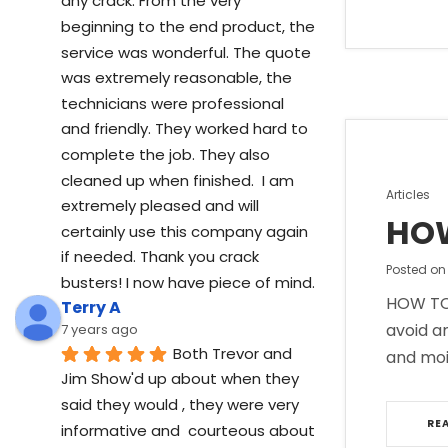
any crack. From the very 
beginning to the end product, the 
service was wonderful. The quote 
was extremely reasonable, the 
technicians were professional 
and friendly. They worked hard to 
complete the job. They also 
cleaned up when finished.  I am 
Posted
Articles
extremely pleased and will 
in
HOW
certainly use this company again 
if needed. Thank you crack 
Posted o
busters! I now have piece of mind.
HOW TO 
Terry A
avoid a
7 years ago
Both Trevor and 
and moi
Jim Show'd up about when they 
said they would , they were very 
RE
informative and  courteous about  