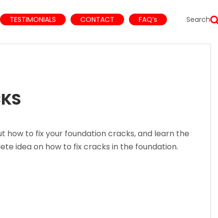
TESTIMONIALS
CONTACT
FAQ’s
Search
CKS
ow to fix your foundation cracks, and learn the
lete idea on how to fix cracks in the foundation.