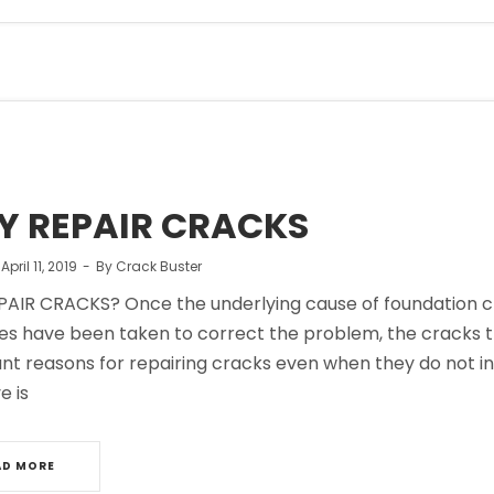
 REPAIR CRACKS
n
April 11, 2019
By
Crack Buster
AIR CRACKS? Once the underlying cause of foundation 
s have been taken to correct the problem, the cracks t
nt reasons for repairing cracks even when they do not in
e is
AD MORE