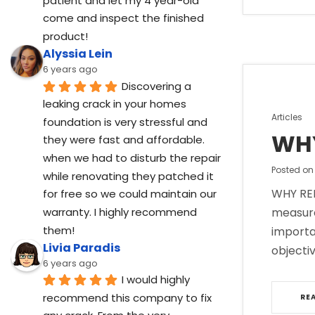
patient and let my 4 year-old 
come and inspect the finished 
product!
Alyssia Lein
6 years ago
Discovering a 
leaking crack in your homes 
Posted
Articles
foundation is very stressful and 
in
WHY
they were fast and affordable. 
when we had to disturb the repair 
Posted o
while renovating they patched it 
WHY REP
for free so we could maintain our 
warranty. I highly recommend 
measure
them!
importa
Livia Paradis
objectiv
6 years ago
I would highly 
recommend this company to fix 
RE