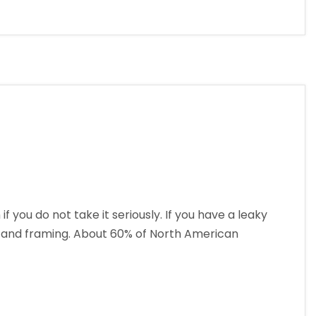
ou do not take it seriously. If you have a leaky
l, and framing. About 60% of North American