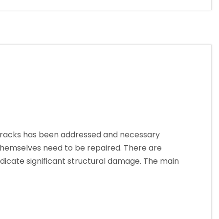
cracks has been addressed and necessary
hemselves need to be repaired. There are
dicate significant structural damage. The main