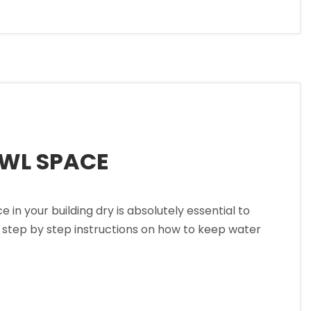
AWL SPACE
 your building dry is absolutely essential to
w step by step instructions on how to keep water