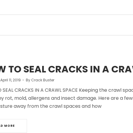
 TO SEAL CRACKS IN A CR
n
April 11, 2019
By
Crack Buster
SEAL CRACKS IN A CRAWL SPACE Keeping the crawl space in
ny rot, mold, allergens and insect damage. Here are a fe
sture away from the crawl spaces and how
AD MORE