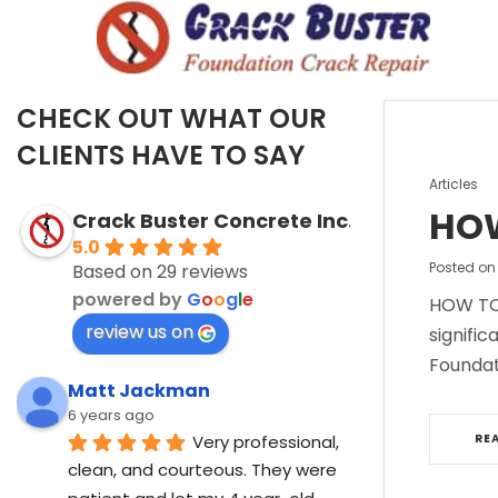
CHECK OUT WHAT OUR
CLIENTS HAVE TO SAY
Posted
Articles
in
HOW
Crack Buster Concrete Inc.
5.0
Posted o
Based on 29 reviews
powered by
G
o
o
g
l
e
HOW TO 
review us on
signific
Foundat
Matt Jackman
6 years ago
Very professional, 
RE
clean, and courteous. They were 