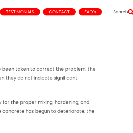
TESTIMONIALS
CONTACT
FAQ’s
Search
 been taken to correct the problem, the
 they do not indicate significant
for the proper mixing, hardening, and
e concrete has begun to deteriorate, the