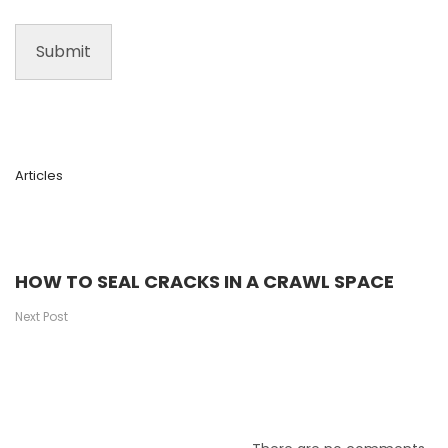
Articles
HOW TO SEAL CRACKS IN A CRAWL SPACE
Next Post