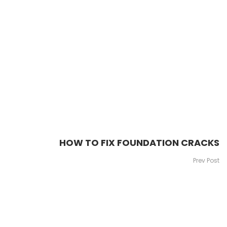
HOW TO FIX FOUNDATION CRACKS
Prev Post