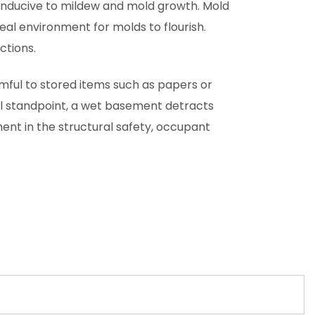
onducive to mildew and mold growth. Mold
eal environment for molds to flourish.
ctions.
mful to stored items such as papers or
al standpoint, a wet basement detracts
ent in the structural safety, occupant