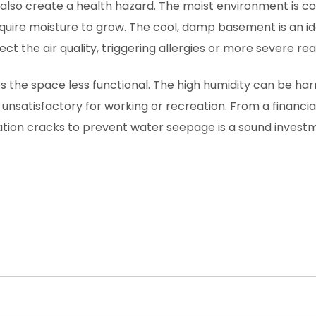
also create a health hazard. The moist environment is c
equire moisture to grow. The cool, damp basement is an id
 the air quality, triggering allergies or more severe rea
the space less functional. The high humidity can be har
unsatisfactory for working or recreation. From a financi
ation cracks to prevent water seepage is a sound investm