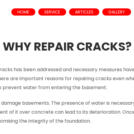
HOME
SERVICE
ARTICLES
GALLERY
WHY REPAIR CRACKS?
cracks has been addressed and necessary measures have
ere are important reasons for repairing cracks even when
to prevent water from entering the basement.
n damage basements. The presence of water is necessary 
t of it over concrete can lead to its deterioration. Onc
ising the integrity of the foundation.