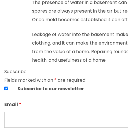
The presence of water in a basement can 
spores are always present in the air but r
Once mold becomes established it can affect
Leakage of water into the basement makes 
clothing, and it can make the environment 
from the value of a home. Repairing found
health, and usefulness of a home.
Subscribe
Fields marked with an
*
are required
Subscribe to our newsletter
Email
*