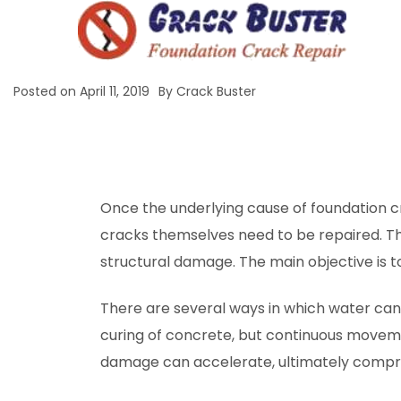
Posted on
April 11, 2019
By
Crack Buster
Once the underlying cause of foundation 
cracks themselves need to be repaired. Th
structural damage. The main objective is 
There are several ways in which water ca
curing of concrete, but continuous movemen
damage can accelerate, ultimately comprom